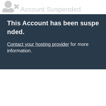
Account Suspended
This Account has been suspe
nded.
Contact your hosting provider
for more
information.