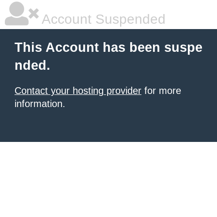
Account Suspended
This Account has been suspe
nded.
Contact your hosting provider
for more
information.