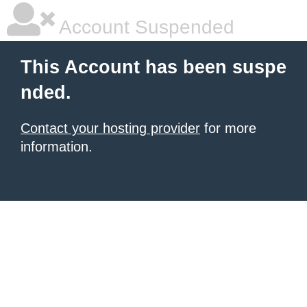
Account Suspended
This Account has been suspe
nded.
Contact your hosting provider
for more
information.