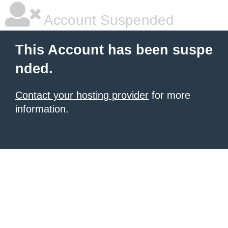
Account Suspended
This Account has been suspe
nded.
Contact your hosting provider
for more
information.