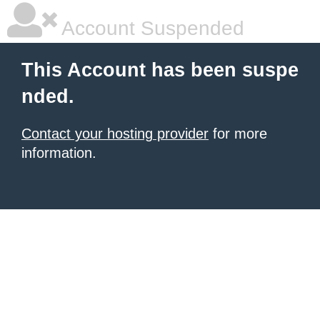
Account Suspended
This Account has been suspe
nded.
Contact your hosting provider
for more
information.