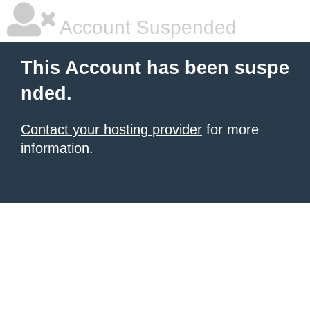
Account Suspended
This Account has been suspe
nded.
Contact your hosting provider
for more
information.