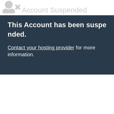
Account Suspended
This Account has been suspe
nded.
Contact your hosting provider
for more
information.