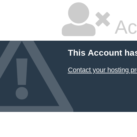
Ac
This Account ha
Contact your hosting pr