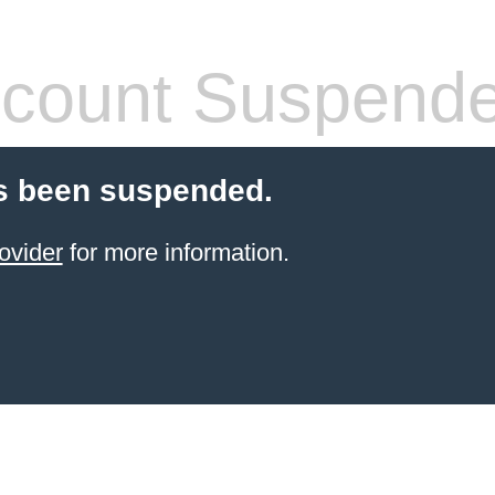
count Suspend
s been suspended.
ovider
for more information.