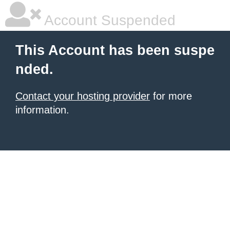
Account Suspended
This Account has been suspe
nded.
Contact your hosting provider
for more
information.