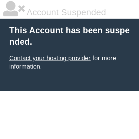
Account Suspended
This Account has been suspe
nded.
Contact your hosting provider
for more
information.