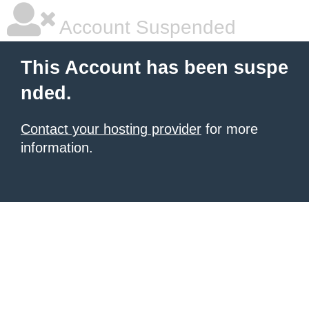
Account Suspended
This Account has been suspe
nded.
Contact your hosting provider
for more
information.