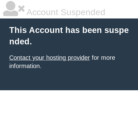
Account Suspended
This Account has been suspe
nded.
Contact your hosting provider
for more
information.