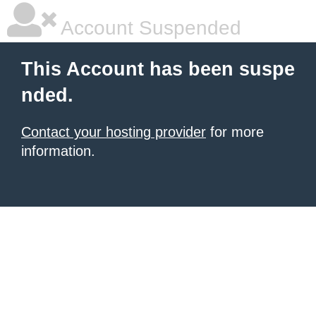
Account Suspended
This Account has been suspe
nded.
Contact your hosting provider
for more
information.