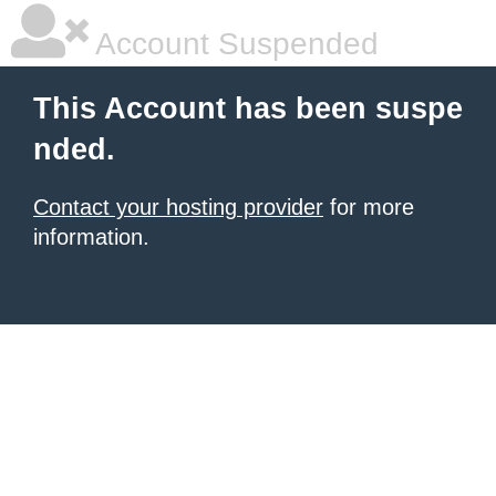
Account Suspended
This Account has been suspe
nded.
Contact your hosting provider
for more
information.