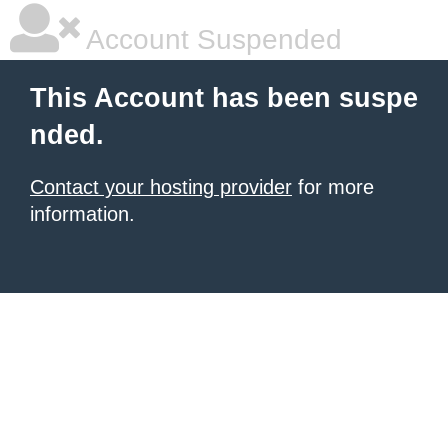
Account Suspended
This Account has been suspe
nded.
Contact your hosting provider
for more
information.