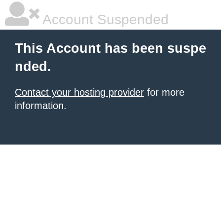
Account Suspended
This Account has been suspe
nded.
Contact your hosting provider
for more
information.